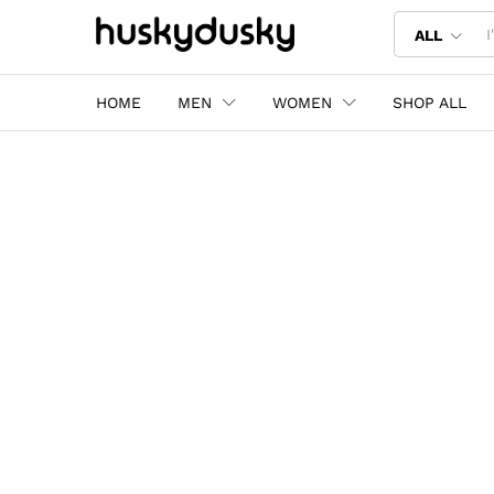
ALL
HOME
MEN
WOMEN
SHOP ALL
Shop the latest trends in fashion.
Your go-to destination 