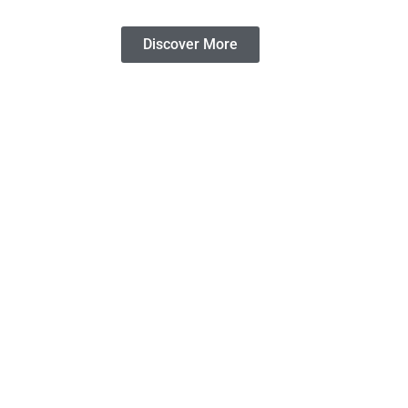
Discover More