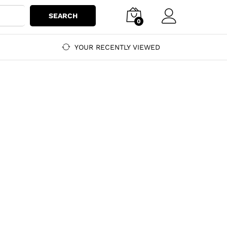
SEARCH
0
YOUR RECENTLY VIEWED
f bags, shoes, and accessories.
oes, and accessories.