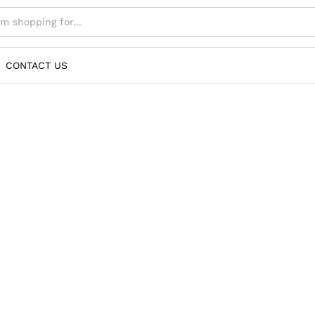
CONTACT US
 Elevate your style with our exclusive collection o
for premium fashion. Explore top-quality bags, sh