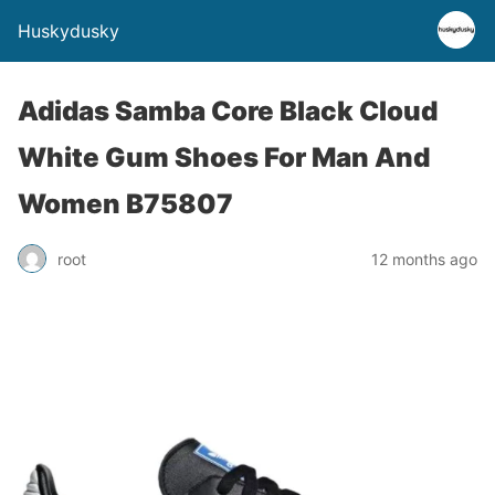
Huskydusky
Adidas Samba Core Black Cloud
White Gum Shoes For Man And
Women B75807
root
12 months ago