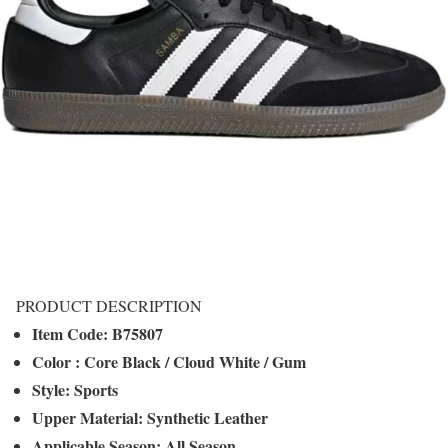
PRODUCT DESCRIPTION
Item Code: B75807
Color
: Core Black / Cloud White / Gum
Style:
Sports
Upper Material:
Synthetic Leather
Applicable Season:
All Season