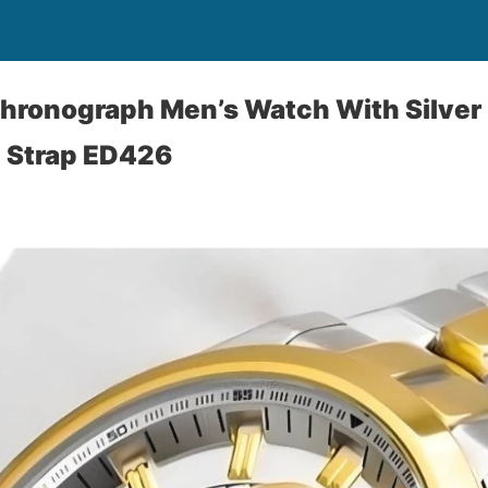
Chronograph Men’s Watch With Silver 
l Strap ED426