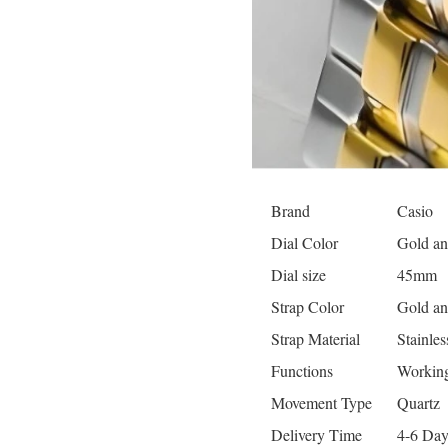
Brand
Casio
Dial Color
Gold an
Dial size
45mm
Strap Color
Gold an
Strap Material
Stainles
Functions
Working
Movement Type
Quartz
Delivery Time
4-6 Day