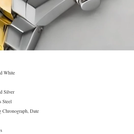
d White
d Silver
s Steel
 Chronograph, Date
s