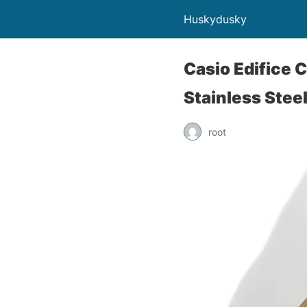
Huskydusky
Casio Edifice 
Stainless Stee
root