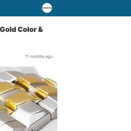
Gold Color &
11 months ago