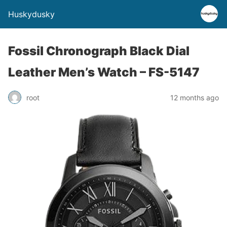
Huskydusky
Fossil Chronograph Black Dial
Leather Men’s Watch – FS-5147
root
12 months ago