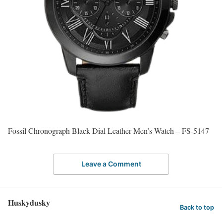
Fossil Chronograph Black Dial Leather Men’s Watch – FS-5147
Leave a Comment
Huskydusky
Back to top