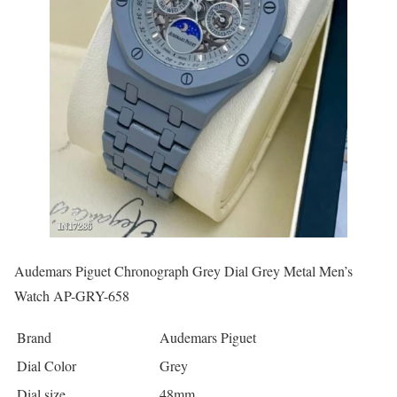
Audemars Piguet Chronograph Grey Dial Grey Metal Men’s
Watch AP-GRY-658
Brand
Audemars Piguet
Dial Color
Grey
Dial size
48mm