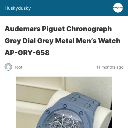
Huskydusky
Audemars Piguet Chronograph
Grey Dial Grey Metal Men’s Watch
AP-GRY-658
root
11 months ago