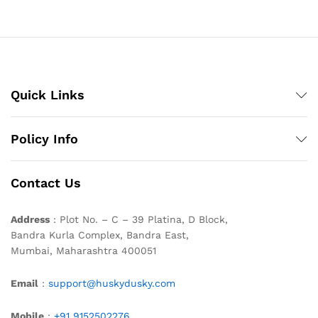
Quick Links
Policy Info
Contact Us
Address
: Plot No. – C – 39 Platina, D Block,
Bandra Kurla Complex, Bandra East,
Mumbai, Maharashtra 400051
Email
:
support@huskydusky.com
Mobile
:
+91 9152502276