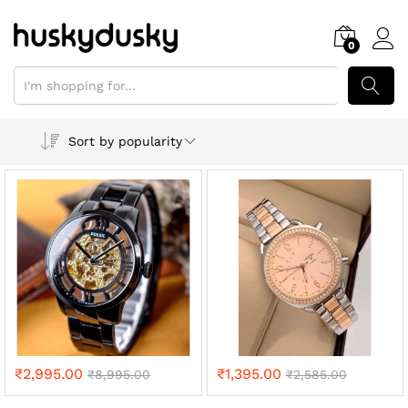
0
SEARCH
Sort by popularity
₹
2,995.00
₹
1,395.00
₹
8,995.00
₹
2,585.00