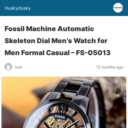
Huskydusky
Fossil Machine Automatic
Skeleton Dial Men’s Watch for
Men Formal Casual – FS-05013
root
12 months ago