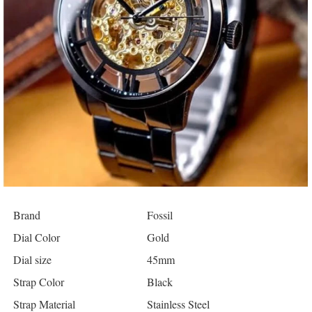
Brand
Fossil
Dial Color
Gold
Dial size
45mm
Strap Color
Black
Strap Material
Stainless Steel