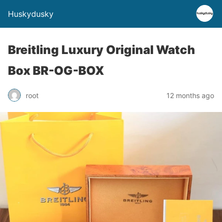
Huskydusky
Breitling Luxury Original Watch
Box BR-OG-BOX
root
12 months ago