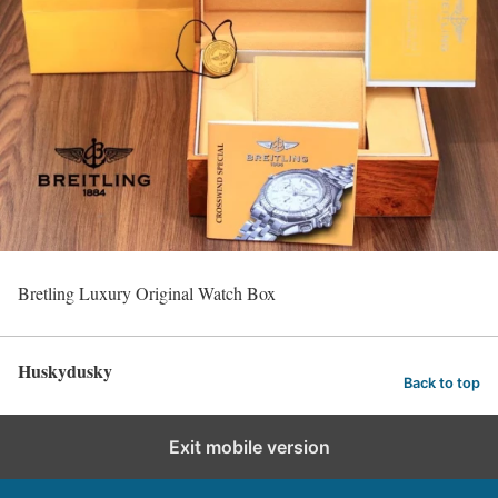
Bretling Luxury Original Watch Box
Huskydusky
Back to top
Exit mobile version