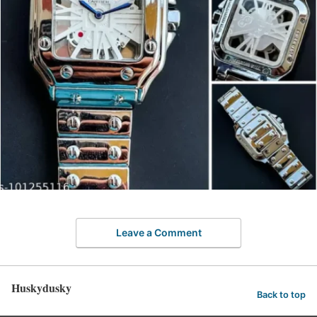
Leave a Comment
Huskydusky
Back to top