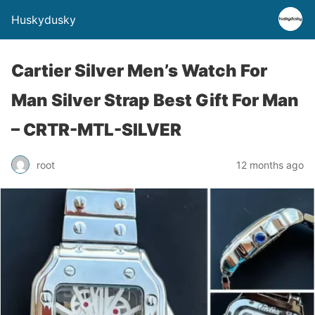
Huskydusky
Cartier Silver Men’s Watch For
Man Silver Strap Best Gift For Man
– CRTR-MTL-SILVER
root
12 months ago