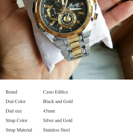
Brand
Casio Edifice
Dial Color
Black and Gold
Dial size
45mm
Strap Color
Silver and Gold
Strap Material
Stainless Steel