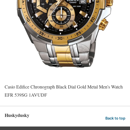
Casio Edifice Chronograph Black Dial Gold Metal Men’s Watch
EFR 539SG 1AVUDF
Huskydusky
Back to top