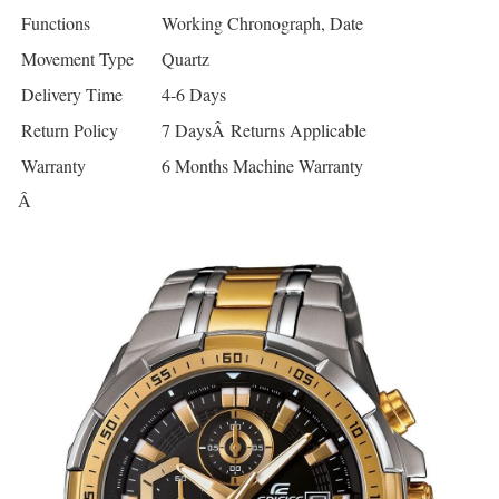
Functions
Working Chronograph, Date
Movement Type
Quartz
Delivery Time
4-6 Days
Return Policy
7 DaysÂ Returns Applicable
Warranty
6 Months Machine Warranty
Â