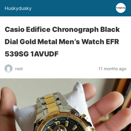
Huskydusky
Casio Edifice Chronograph Black
Dial Gold Metal Men’s Watch EFR
539SG 1AVUDF
root
11 months ago