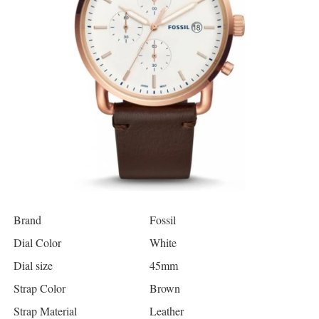
Brand
Fossil
Dial Color
White
Dial size
45mm
Strap Color
Brown
Strap Material
Leather