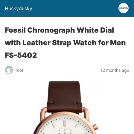
Huskydusky
Fossil Chronograph White Dial
with Leather Strap Watch for Men
FS-5402
root
12 months ago