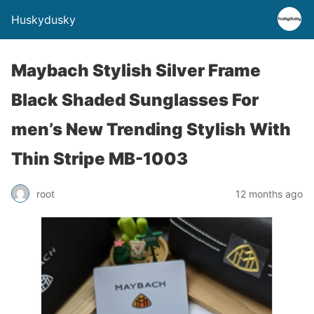
Huskydusky
Maybach Stylish Silver Frame
Black Shaded Sunglasses For
men’s New Trending Stylish With
Thin Stripe MB-1003
root
12 months ago