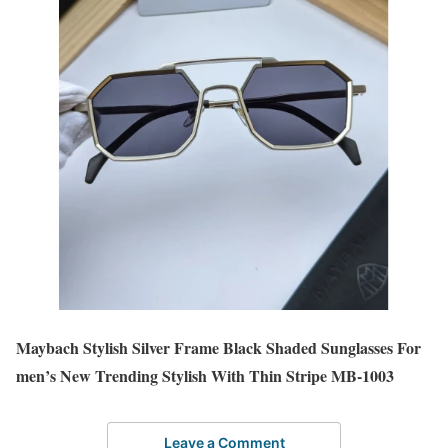
Maybach Stylish Silver Frame Black Shaded Sunglasses For
men’s New Trending Stylish With Thin Stripe MB-1003
Leave a Comment