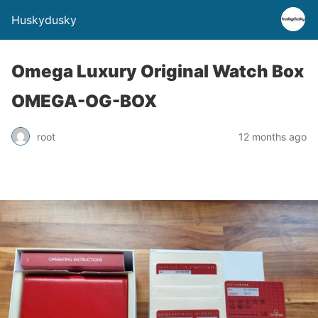
Huskydusky
Omega Luxury Original Watch Box
OMEGA-OG-BOX
root
12 months ago