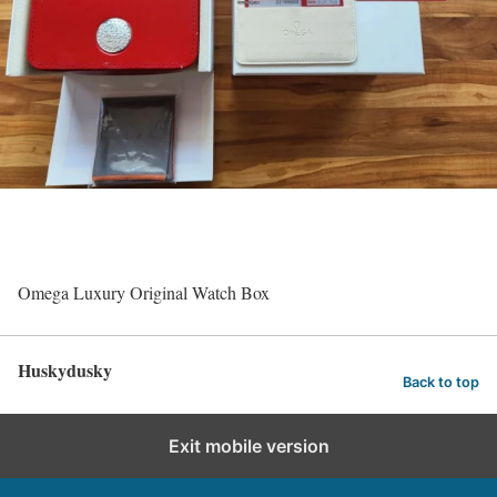
Omega Luxury Original Watch Box
Huskydusky
Back to top
Exit mobile version