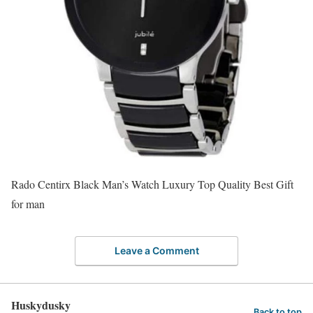
Rado Centirx Black Man’s Watch Luxury Top Quality Best Gift
for man
Leave a Comment
Huskydusky
Back to top