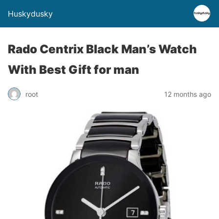
Huskydusky
Rado Centrix Black Man’s Watch
With Best Gift for man
root
12 months ago