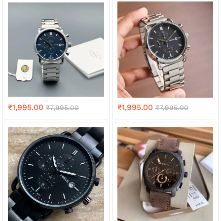
₹
1,995.00
₹
1,995.00
₹
7,995.00
₹
7,995.00