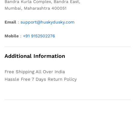
Bandra Kurla Complex, Bandra East,
Mumbai, Maharashtra 400051
Email
:
support@huskydusky.com
Mobile
:
+91 9152502276
Additional Information
Free Shipping All Over India
Hassle Free 7 Days Return Policy