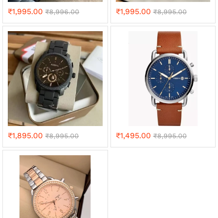
₹
1,995.00
₹
1,995.00
₹
8,996.00
₹
8,995.00
₹
1,895.00
₹
1,495.00
₹
8,995.00
₹
8,995.00