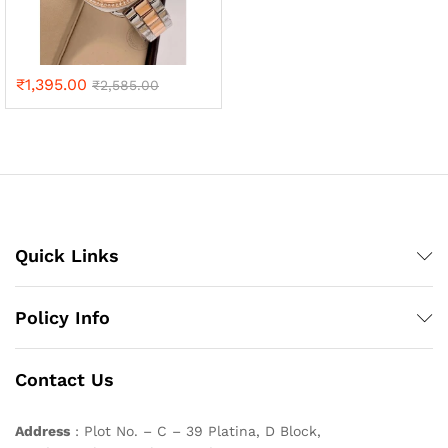
₹
1,395.00
₹
2,585.00
Quick Links
Policy Info
Contact Us
Address
: Plot No. – C – 39 Platina, D Block,