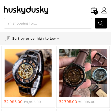
0
SEARCH
Sort by price: high to low
₹
2,995.00
₹
2,795.00
₹
8,995.00
₹
9,995.00