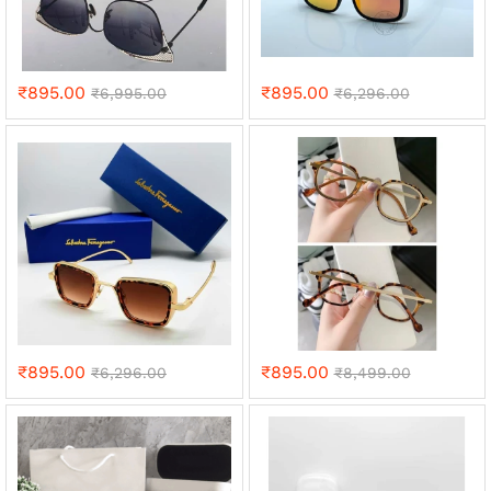
₹
895.00
₹
895.00
₹
6,995.00
₹
6,296.00
₹
895.00
₹
895.00
₹
6,296.00
₹
8,499.00