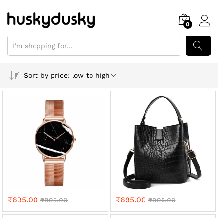
0
SEARCH
Sort by price: low to high
₹
695.00
₹
695.00
₹
895.00
₹
995.00