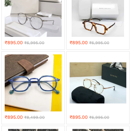
₹
895.00
₹
895.00
₹
6,995.00
₹
6,995.00
₹
895.00
₹
895.00
₹
8,499.00
₹
6,995.00