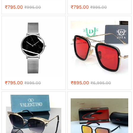
₹
795.00
₹
795.00
₹
995.00
₹
995.00
₹
795.00
₹
895.00
₹
995.00
₹
6,995.00