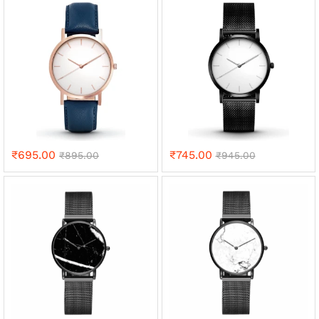
₹
695.00
₹
745.00
₹
895.00
₹
945.00