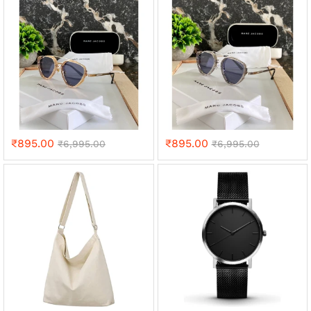
₹
895.00
₹
895.00
₹
6,995.00
₹
6,995.00