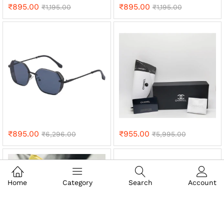
₹
895.00
₹
895.00
₹
1,195.00
₹
1,195.00
₹
895.00
₹
955.00
₹
6,296.00
₹
5,995.00
Home
Category
Search
Account