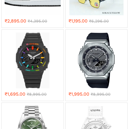
₹
2,895.00
₹
1,195.00
₹
4,395.00
₹
6,296.00
₹
1,695.00
₹
1,995.00
₹
8,995.00
₹
8,995.00