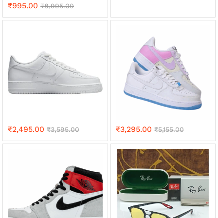
₹
995.00
₹
8,995.00
₹
2,495.00
₹
3,295.00
₹
3,595.00
₹
5,155.00