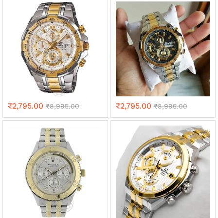
₹
2,795.00
₹
2,795.00
₹
8,995.00
₹
8,995.00