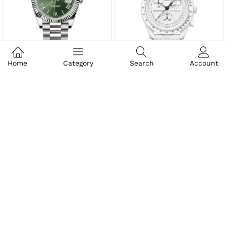
Home
Category
Search
Account
₹
2,195.00
₹
1,995.00
₹
8,096.00
₹
8,995.00
₹
1,995.00
₹
2,495.00
₹
13,995.00