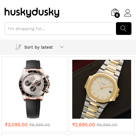
0
SEARCH
Sort by latest
₹
3,095.00
₹
2,695.00
₹
8,995.00
₹
8,995.00