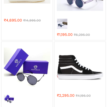
₹
4,695.00
₹
14,995.00
₹
1,195.00
₹
6,295.00
₹
2,295.00
₹
4,195.00