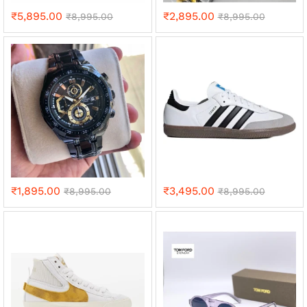
₹
5,895.00
₹
2,895.00
₹
8,995.00
₹
8,995.00
₹
1,895.00
₹
3,495.00
₹
8,995.00
₹
8,995.00