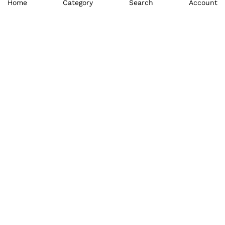
Home
Category
Search
Account
₹
1,995.00
₹
2,995.00
₹
7,995.00
₹
8,096.00
₹
1,895.00
₹
1,895.00
₹
8,995.00
₹
8,995.00