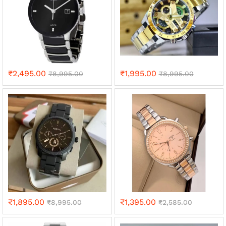
₹
2,495.00
₹
1,995.00
₹
8,995.00
₹
8,995.00
₹
1,895.00
₹
1,395.00
₹
8,995.00
₹
2,585.00