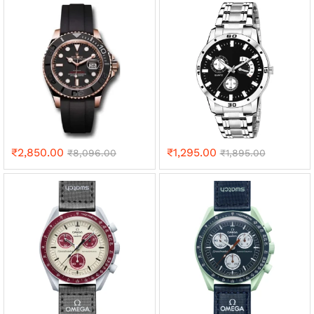
₹
2,850.00
₹
1,295.00
₹
8,096.00
₹
1,895.00