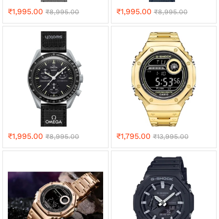
₹
1,995.00
₹
1,995.00
₹
8,995.00
₹
8,995.00
₹
1,995.00
₹
1,795.00
₹
8,995.00
₹
13,995.00