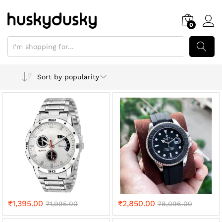
0
SEARCH
Sort by popularity
₹
1,395.00
₹
2,850.00
₹
1,995.00
₹
8,096.00