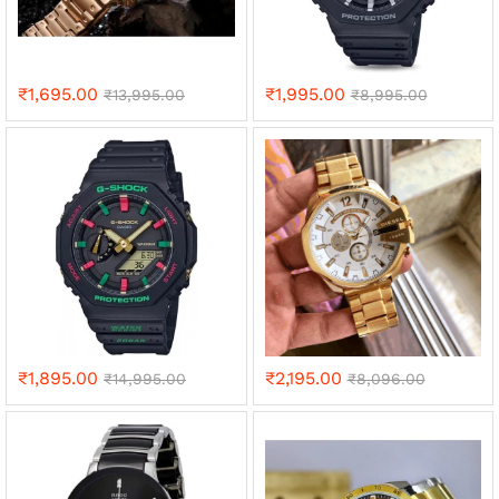
₹
1,695.00
₹
1,995.00
₹
13,995.00
₹
8,995.00
₹
1,895.00
₹
2,195.00
₹
14,995.00
₹
8,096.00