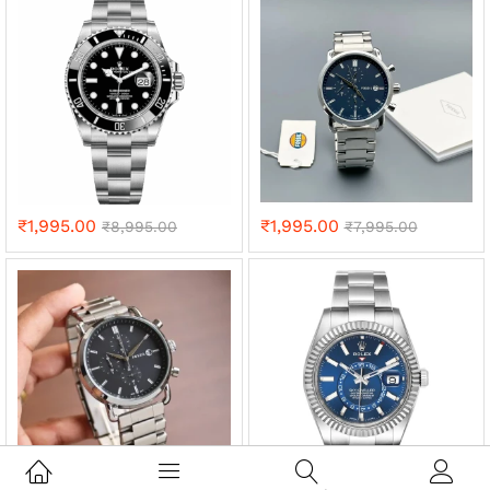
₹
1,995.00
₹
1,995.00
₹
8,995.00
₹
7,995.00